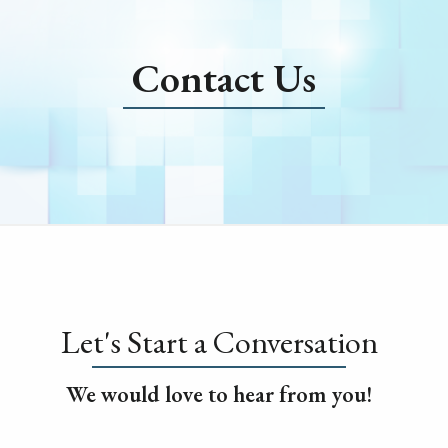
Contact Us
Let's Start a Conversation
We would love to hear from you!