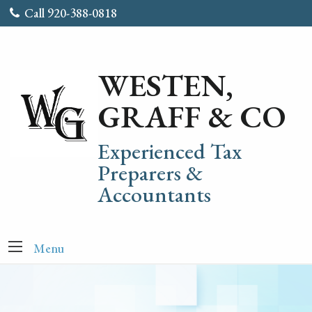
Call 920-388-0818
WESTEN,
GRAFF & CO
Experienced Tax
Preparers &
Accountants
Menu