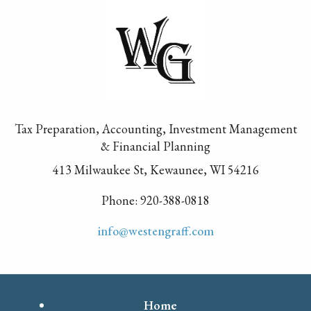
Tax Preparation, Accounting, Investment Management
& Financial Planning
413 Milwaukee St, Kewaunee, WI 54216
Phone: 920-388-0818
info@westengraff.com
Home