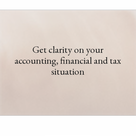
Get clarity on your
accounting, financial and tax
situation