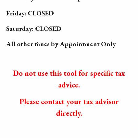
Friday: CLOSED
Saturday: CLOSED
All other times by Appointment Only
Do not use this tool for specific tax
advice.
Please contact your tax advisor
directly.