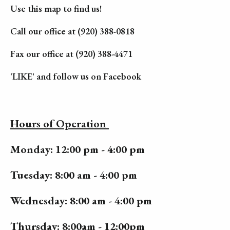
Use this map to find us!
Call our office at (920) 388-0818
Fax our office at (920) 388-4471
'LIKE' and follow us on Facebook
Hours of Operation
Monday: 12:00 pm - 4:00 pm
Tuesday: 8:00 am - 4:00 pm
Wednesday: 8:00 am - 4:00 pm
Thursday: 8:00am - 12:00pm