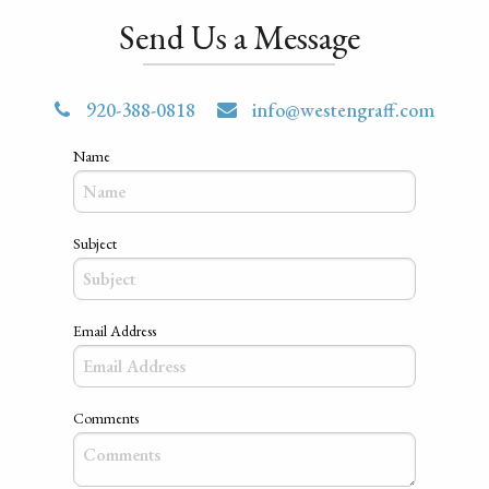
Send Us a Message
920-388-0818
info@westengraff.com
Name
Subject
Email Address
Comments