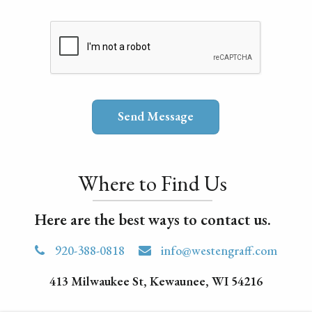
Where to Find Us
Here are the best ways to contact us.
920-388-0818
info@westengraff.com
413 Milwaukee St, Kewaunee, WI 54216