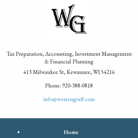
Tax Preparation, Accounting, Investment Management
& Financial Planning
413 Milwaukee St, Kewaunee, WI 54216
Phone: 920-388-0818
info@westengraff.com
Home