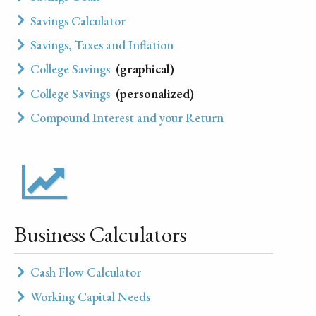
Savings Calculator
Savings, Taxes and Inflation
College Savings
(graphical)
College Savings
(personalized)
Compound Interest and your Return
Business Calculators
Cash Flow Calculator
Working Capital Needs