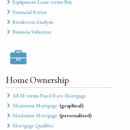
Equipment Lease versus Buy
Financial Ratios
Breakeven Analysis
Business Valuation
Home Ownership
ARM versus Fixed Rate Mortgage
Maximum Mortgage
(graphical)
Maximum Mortgage
(personalized)
Mortgage Qualifier