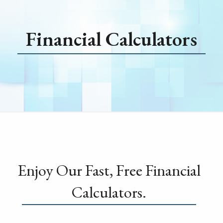
Financial Calculators
Enjoy Our Fast, Free Financial
Calculators.