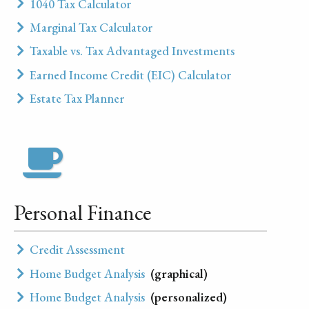
1040 Tax Calculator
Marginal Tax Calculator
Taxable vs. Tax Advantaged Investments
Earned Income Credit (EIC) Calculator
Estate Tax Planner
Personal Finance
Credit Assessment
Home Budget Analysis
(graphical)
Home Budget Analysis
(personalized)