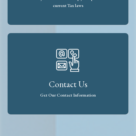
current Tax laws
Contact Us
Get Our Contact Information