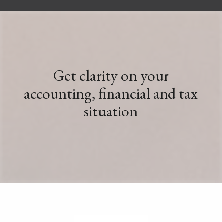
Get clarity on your
accounting, financial and tax
situation