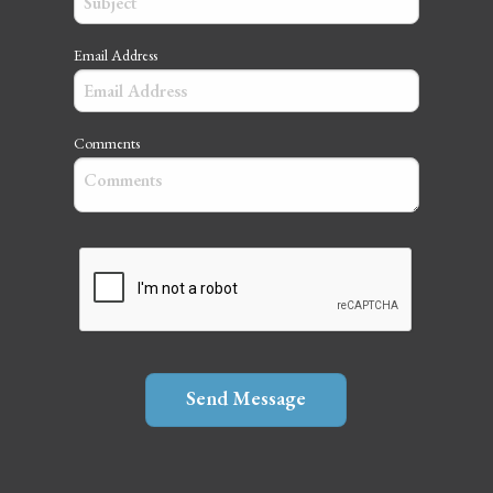
Email Address
Comments