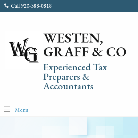
Call 920-388-0818
WESTEN,
GRAFF & CO
Experienced Tax
Preparers &
Accountants
Menu