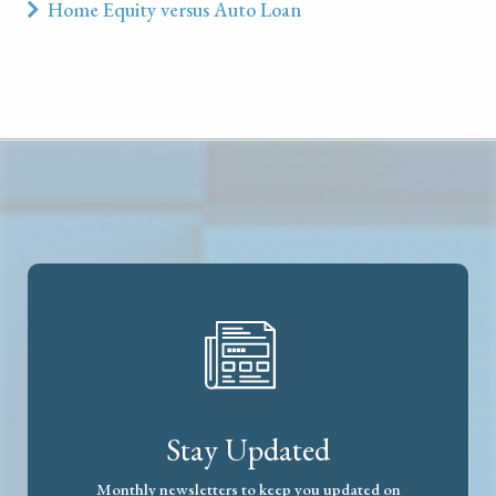
Home Equity versus Auto Loan
Stay Updated
Monthly newsletters to keep you updated on