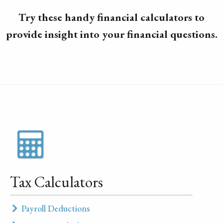
Try these handy financial calculators to
provide insight into your financial questions.
Tax Calculators
Payroll Deductions