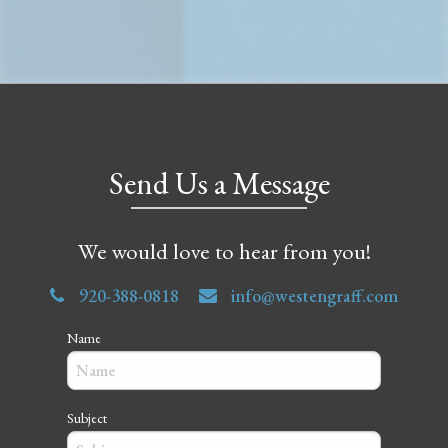
Send Us a Message
We would love to hear from you!
920-388-0818
info@westengraff.com
Name
Subject