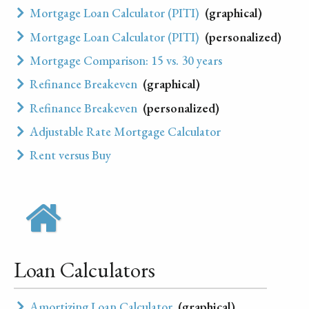
Mortgage Loan Calculator (PITI)
(graphical)
Mortgage Loan Calculator (PITI)
(personalized)
Mortgage Comparison: 15 vs. 30 years
Refinance Breakeven
(graphical)
Refinance Breakeven
(personalized)
Adjustable Rate Mortgage Calculator
Rent versus Buy
Loan Calculators
Amortizing Loan Calculator
(graphical)