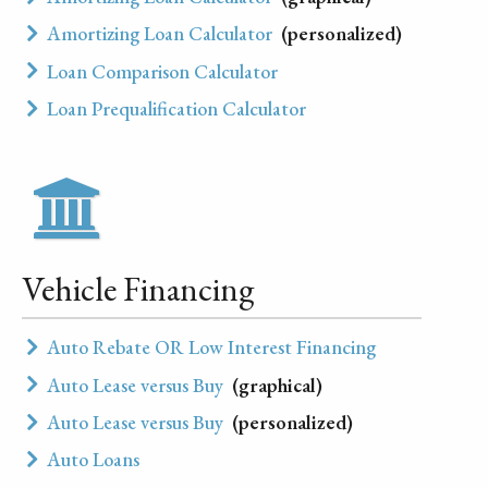
Amortizing Loan Calculator
(personalized)
Loan Comparison Calculator
Loan Prequalification Calculator
Vehicle Financing
Auto Rebate OR Low Interest Financing
Auto Lease versus Buy
(graphical)
Auto Lease versus Buy
(personalized)
Auto Loans