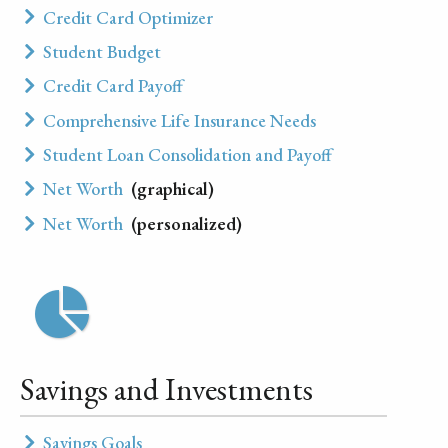
Credit Card Optimizer
Student Budget
Credit Card Payoff
Comprehensive Life Insurance Needs
Student Loan Consolidation and Payoff
Net Worth
(graphical)
Net Worth
(personalized)
Savings and Investments
Savings Goals